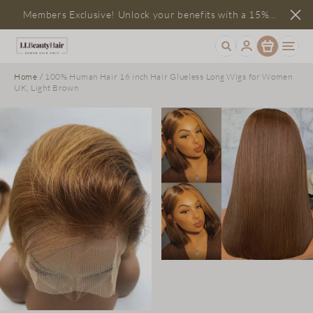
Members Exclusive! Unlock your benefits with a 15%
Item
discount
Home
/
100% Human Hair 16 inch Hair Glueless Long Wigs for Women
UK, Light Brown