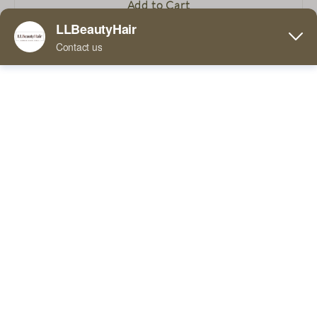
Add to Cart
Buy Now
5 Comments
FaceBook
Twitter
Pinterest
Line
WhatsApp
In terms of material, this wig is made of 100% human
hair, which gives the wig a natural texture and a real
Tumblr
touch. The material adapts to the shape and size of the
head better than the wearer's natural hair, providing
better wearing comfort and stability. In addition, the
use of human hair also makes this wig highly durable
and long-lasting.
In terms of color, this wig is available in light brown and
can be customized according to customer needs. From
light gold to dark brown, from red to purple, various
colors are available to meet your different needs. This