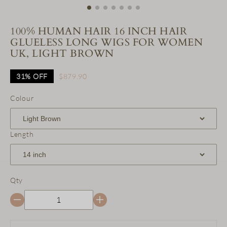
100% HUMAN HAIR 16 INCH HAIR
GLUELESS LONG WIGS FOR WOMEN
UK, LIGHT BROWN
31%
OFF
$879.90
Colour
Length
Qty