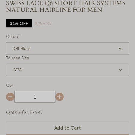
SWISS LACE Q6 SHORT HAIR SYSTEMS
NATURAL HAIRLINE FOR MEN
31%
OFF
$299.89
Colour
Toupee Size
Qty
SKU:
Q60368-1B-6-C
Add to Cart