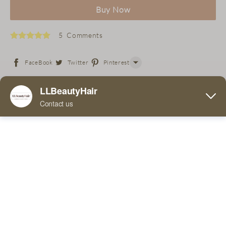
Buy Now
5 Comments
FaceBook
Twitter
Pinterest
Line
Free 36 Super Tapes with purchase of wig!
WhatsApp
Tumblr
5.00 x 4.00 x 3.00 Inches
If you place an order for this product, you can expect to