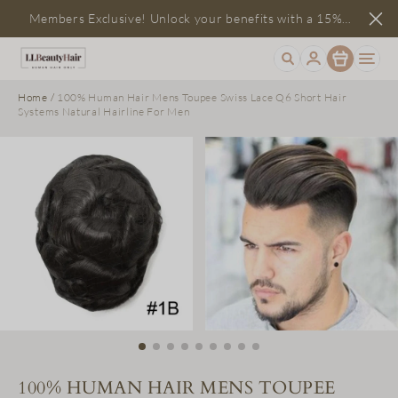
Members Exclusive! Unlock your benefits with a 15%
Item
discount
Home
/
100% Human Hair Mens Toupee Swiss Lace Q6 Short Hair
Systems Natural Hairline For Men
100% HUMAN HAIR MENS TOUPEE