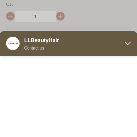
Qty
Add to Cart
Buy Now
5 Comments
FaceBook
Twitter
Pinterest
Line
We have this product in stock, you can receive this
product within 3-7 days!
WhatsApp
Tumblr