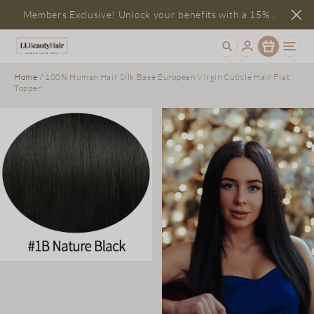
Members Exclusive! Unlock your benefits with a 15%
Item
discount
Home
/
100% Human Hair Silk Base European Virgin Cuticle Hair Flat
Topper