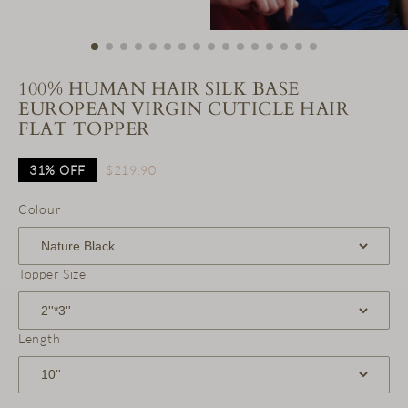
100% HUMAN HAIR SILK BASE
EUROPEAN VIRGIN CUTICLE HAIR
FLAT TOPPER
31%
OFF
$219.90
Colour
Topper Size
Length