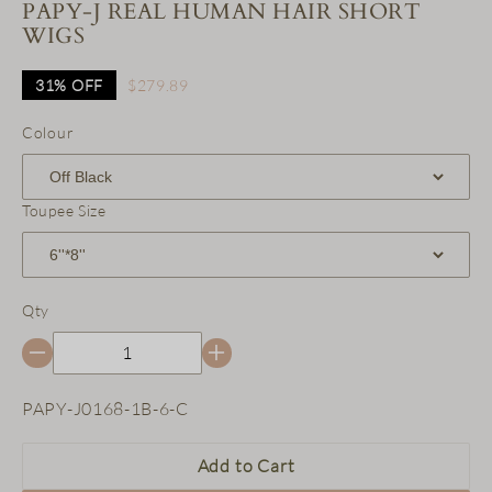
PAPY-J REAL HUMAN HAIR SHORT
WIGS
31%
OFF
$279.89
Colour
Toupee Size
Qty
SKU:
PAPY-J0168-1B-6-C
Add to Cart