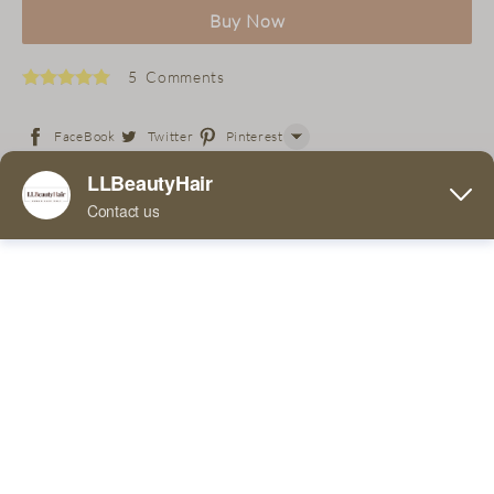
Buy Now
5 Comments
FaceBook
Twitter
Pinterest
Line
Free 36 Super Tapes with purchase of wig!
WhatsApp
Tumblr
If you place an order for this product, you can expect to
receive it within 7-15 days. This is the logistics company