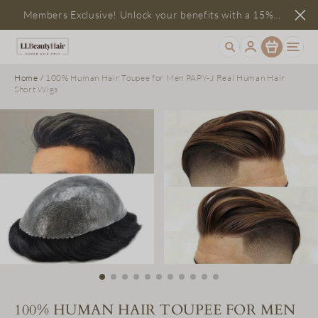
Members Exclusive! Unlock your benefits with a 15%
Item
discount
Home
/
100% Human Hair Toupee for Men PAPY-J Real Human Hair
Short Wigs
100% HUMAN HAIR TOUPEE FOR MEN