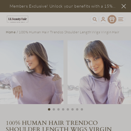
Members Exclusive! Unlock your benefits with a 15%
Item
discount
Home
/
100% Human Hair Trendco Shoulder Length Wigs Virgin Hair
100% HUMAN HAIR TRENDCO
SHOULDER LENGTH WIGS VIRGIN