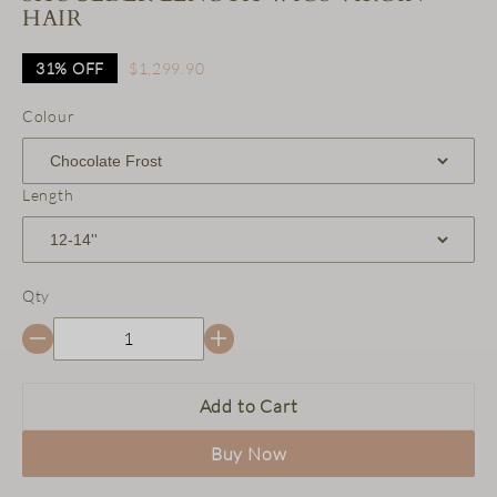
HAIR
31%
OFF
$1,299.90
Colour
Length
Qty
Add to Cart
Buy Now