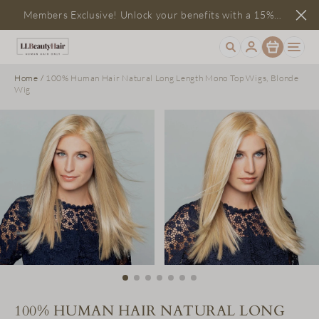
Members Exclusive! Unlock your benefits with a 15%
Item
discount
Home
/
100% Human Hair Natural Long Length Mono Top Wigs, Blonde
Wig
100% HUMAN HAIR NATURAL LONG