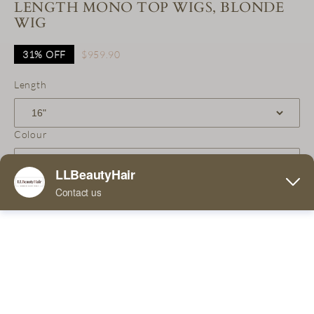
LENGTH MONO TOP WIGS, BLONDE
WIG
31%
OFF
$959.90
Length
Colour
Qty
Add to Cart
Buy Now