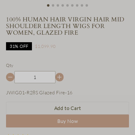
100% HUMAN HAIR VIRGIN HAIR MID
SHOULDER LENGTH WIGS FOR
WOMEN, GLAZED FIRE
31%
OFF
$1,099.90
Qty
SKU:
JWIG01-R28S Glazed Fire-16
Add to Cart
Buy Now