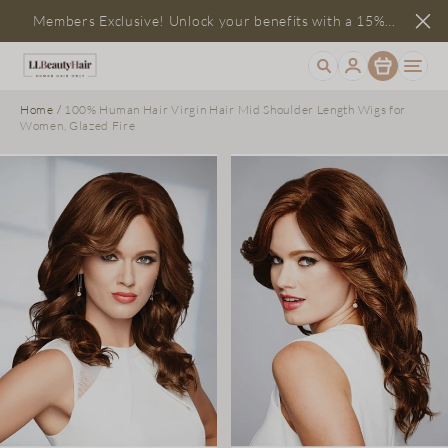
Members Exclusive! Unlock your benefits with a 15%
Item
discount
Home
/
100% Human Hair Virgin Hair Mid Shoulder Length Wigs for
Women, Glazed Fire