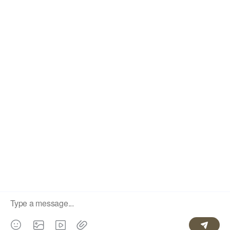
CONLLECTION
CUSTOMER GUIDE
SERVICE
Fast and free delivery
30 day refund guarantee
Worry free guarantee
Lifetime customer
support
© 2026 LLBeautyHair
Powered by Shoptop