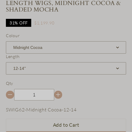
LENGTH WIGS, MIDNIGHT COCOA &
SHADED MOCHA
31%
OFF
$1,199.90
Colour
Length
Qty
SKU:
SWIG62-Midnight Cocoa-12-14
Add to Cart