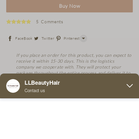
Buy Now
5 Comments
FaceBook
Twitter
Pinterest
Line
If you place an order for this product, you can expect to
receive it within 15-30 days. This is the logistics
WhatsApp
company we cooperate with. They will protect your
package throughout the entire process and deliver it to
Tumblr
you.