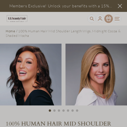
Members Exclusive! Unlock your benefits with a 15%
Item
discount
Home
/
100% Human Hair Mid Shoulder Length Wigs, Midnight Cocoa &
Shaded Mocha
100% HUMAN HAIR MID SHOULDER