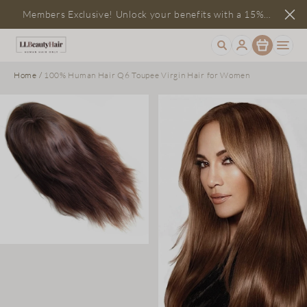
Members Exclusive! Unlock your benefits with a 15%
Item
discount
Home
/
100% Human Hair Q6 Toupee Virgin Hair for Women