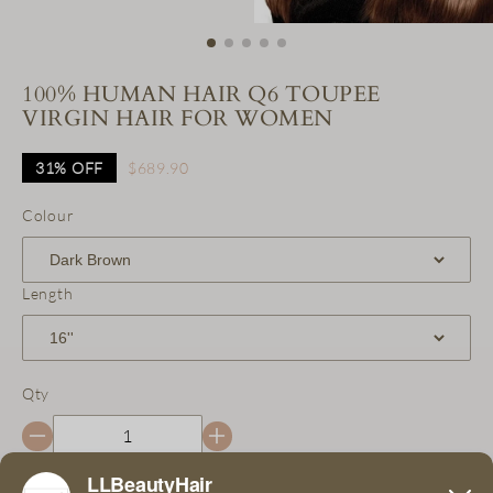
100% HUMAN HAIR Q6 TOUPEE
VIRGIN HAIR FOR WOMEN
31%
OFF
$689.90
Colour
Length
Qty